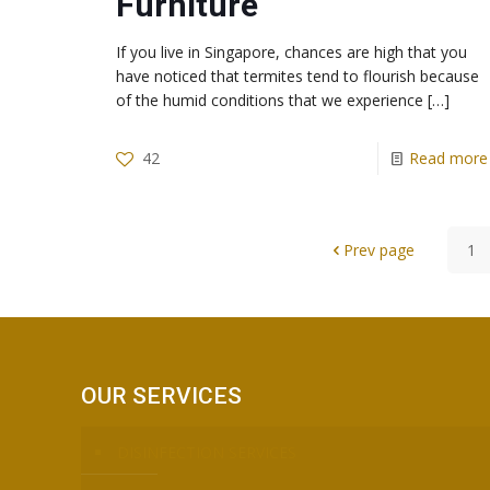
Furniture
If you live in Singapore, chances are high that you
have noticed that termites tend to flourish because
of the humid conditions that we experience
[…]
42
Read more
Prev page
1
OUR SERVICES
DISINFECTION SERVICES