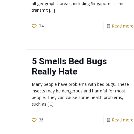
all geographic areas, including Singapore. It can
transmit
[…]
74
Read more
5 Smells Bed Bugs
Really Hate
Many people have problems with bed bugs. These
insects may be dangerous and harmful for most
people. They can cause some health problems,
such as
[…]
36
Read more