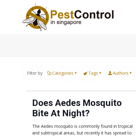
Filter by
Categories
Tags
Authors
Does Aedes Mosquito
Bite At Night?
The Aedes mosquito is commonly found in tropical
and subtropical areas, but recently it has spread to