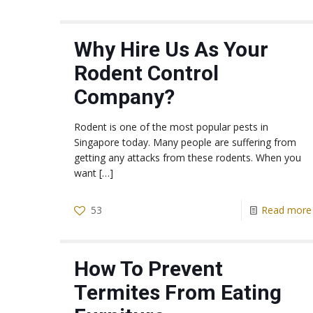
Why Hire Us As Your
Rodent Control
Company?
Rodent is one of the most popular pests in
Singapore today. Many people are suffering from
getting any attacks from these rodents. When you
want
[…]
53
Read more
How To Prevent
Termites From Eating