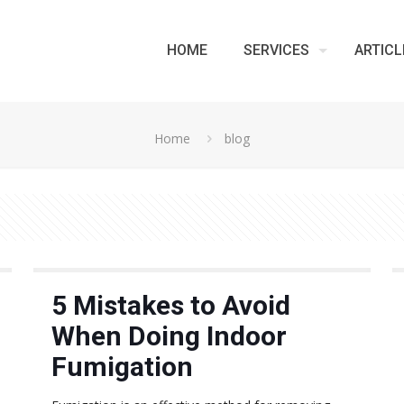
HOME
SERVICES
ARTICL
Home
blog
5 Mistakes to Avoid
When Doing Indoor
Fumigation