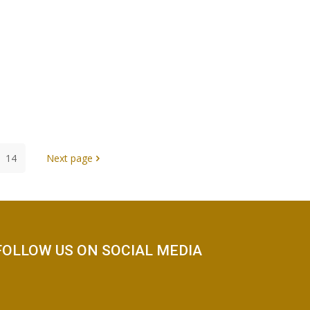
14
Next page
FOLLOW US ON SOCIAL MEDIA