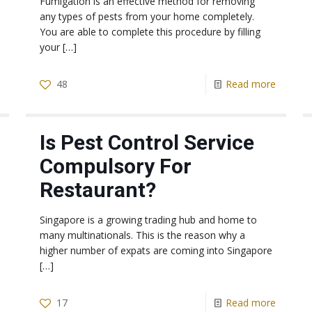
Fumigation is an effective method for removing
any types of pests from your home completely.
You are able to complete this procedure by filling
your
[…]
48
Read more
Is Pest Control Service
Compulsory For
Restaurant?
Singapore is a growing trading hub and home to
many multinationals. This is the reason why a
higher number of expats are coming into Singapore
[…]
17
Read more