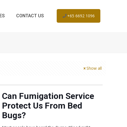
ES
CONTACT US
+65 6692 1096
Show all
Can Fumigation Service
Protect Us From Bed
Bugs?