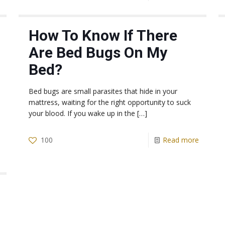
How To Know If There
Are Bed Bugs On My
Bed?
Bed bugs are small parasites that hide in your
mattress, waiting for the right opportunity to suck
your blood. If you wake up in the
[…]
100
Read more