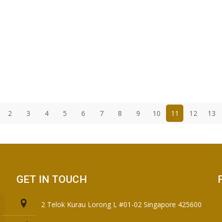
2
3
4
5
6
7
8
9
10
11
12
13
GET IN TOUCH
2 Telok Kurau Lorong L #01-02 Singapore 425600