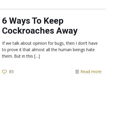
6 Ways To Keep
Cockroaches Away
If we talk about opinion for bugs, then I don’t have
to prove it that almost all the human beings hate
them. But in this
[…]
85
Read more