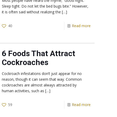
Most people have heard the rhyme; “Good night.
Sleep tight. Do not let the bed bugs bite.” However,
it is often said without realizing the
[…]
40
Read more
6 Foods That Attract
Cockroaches
Cockroach infestations don’t just appear for no
reason, though it can seem that way. Common
cockroaches are almost always attracted by
human activities, such as
[…]
59
Read more