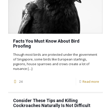
Facts You Must Know About Bird
Proofing
Though most birds are protected under the government
of Singapore, some birds like European starlings,
pigeons, house sparrows and crows create a lot of
nuisance
[…]
24
Read more
Consider These Tips and Killing
Cockroaches Naturally Is Not Difficult