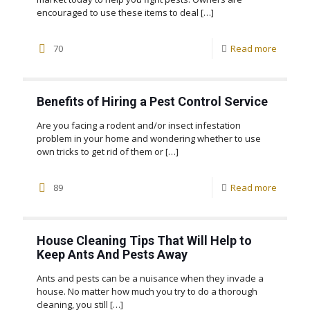
encouraged to use these items to deal
[…]
70
Read more
Benefits of Hiring a Pest Control Service
Are you facing a rodent and/or insect infestation
problem in your home and wondering whether to use
own tricks to get rid of them or
[…]
89
Read more
House Cleaning Tips That Will Help to
Keep Ants And Pests Away
Ants and pests can be a nuisance when they invade a
house. No matter how much you try to do a thorough
cleaning, you still
[…]