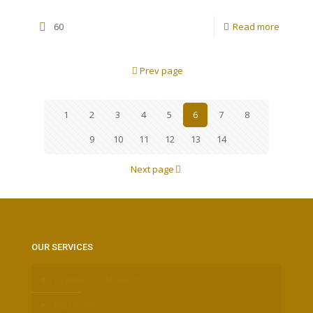
60
Read more
Prev page
1
2
3
4
5
6
7
8
9
10
11
12
13
14
Next page
OUR SERVICES
DISINFECTION SERVICES
BED BUGS