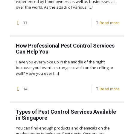
experienced by homeowners as well as businesses all
over the world. As the attack of various
[…]
33
Read more
How Professional Pest Control Services
Can Help You
Have you ever woke up in the middle of the night
because you heard a strange scratch on the ceiling or
wall? Have you ever
[…]
14
Read more
Types of Pest Control Services Available
in Singapore
You can find enough products and chemicals on the
market today to help you fight pests. Owners are