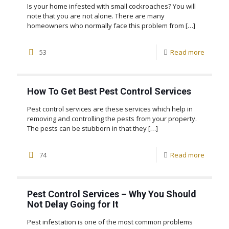
Is your home infested with small cockroaches? You will
note that you are not alone. There are many
homeowners who normally face this problem from
[…]
53
Read more
How To Get Best Pest Control Services
Pest control services are these services which help in
removing and controlling the pests from your property.
The pests can be stubborn in that they
[…]
74
Read more
Pest Control Services – Why You Should
Not Delay Going for It
Pest infestation is one of the most common problems