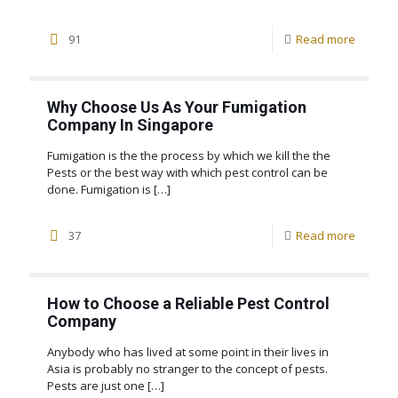
91
Read more
Why Choose Us As Your Fumigation
Company In Singapore
Fumigation is the the process by which we kill the the
Pests or the best way with which pest control can be
done. Fumigation is
[…]
37
Read more
How to Choose a Reliable Pest Control
Company
Anybody who has lived at some point in their lives in
Asia is probably no stranger to the concept of pests.
Pests are just one
[…]