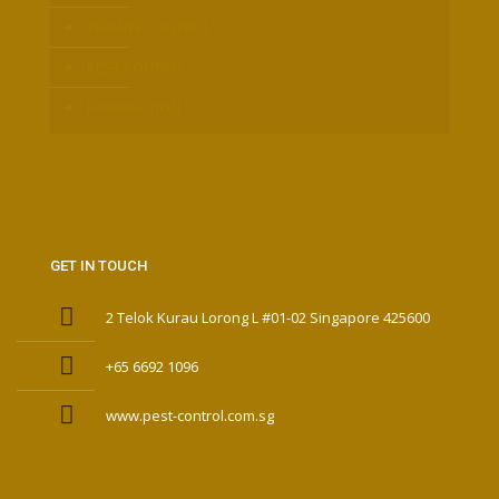
TERMITE CONTROL
PEST CONTROL
FURMIGATION
GET IN TOUCH
2 Telok Kurau Lorong L #01-02 Singapore 425600
+65 6692 1096
www.pest-control.com.sg