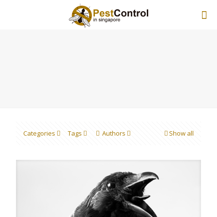
Categories
Tags
Authors
Show all