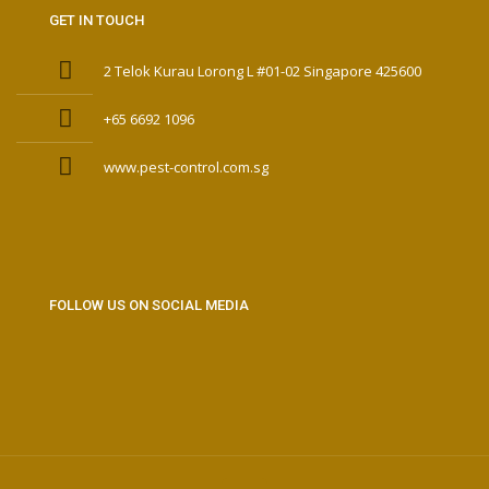
GET IN TOUCH
2 Telok Kurau Lorong L #01-02 Singapore 425600
+65 6692 1096
www.pest-control.com.sg
FOLLOW US ON SOCIAL MEDIA