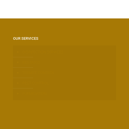
OUR SERVICES
DISINFECTION SERVICES
BED BUGS
TERMITE CONTROL
PEST CONTROL
FURMIGATION