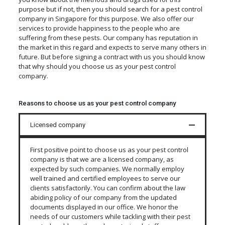
purpose but if not, then you should search for a pest control
company in Singapore for this purpose. We also offer our
services to provide happiness to the people who are
suffering from these pests. Our company has reputation in
the market in this regard and expects to serve many others in
future. But before signing a contract with us you should know
that why should you choose us as your pest control
company.
Reasons to choose us as your pest control company
Licensed company
First positive point to choose us as your pest control
company is that we are a licensed company, as
expected by such companies. We normally employ
well trained and certified employees to serve our
clients satisfactorily. You can confirm about the law
abiding policy of our company from the updated
documents displayed in our office. We honor the
needs of our customers while tackling with their pest