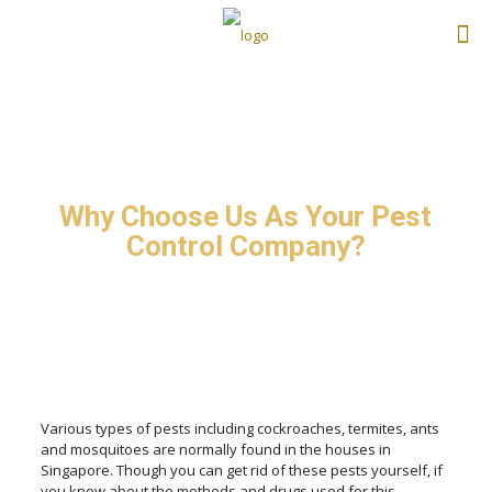
Why Choose Us As Your Pest
Control Company?
Various types of pests including cockroaches, termites, ants
and mosquitoes are normally found in the houses in
Singapore. Though you can get rid of these pests yourself, if
you know about the methods and drugs used for this