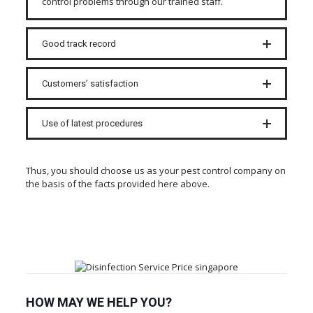
control problems through our trained staff.
Good track record
Customers’ satisfaction
Use of latest procedures
Thus, you should choose us as your pest control company on
the basis of the facts provided here above.
HOW MAY WE HELP YOU?