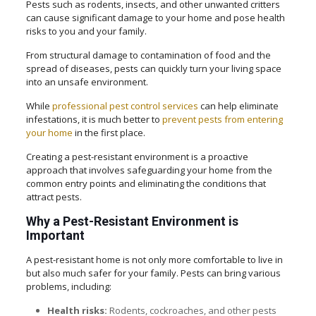
Pests such as rodents, insects, and other unwanted critters
can cause significant damage to your home and pose health
risks to you and your family.
From structural damage to contamination of food and the
spread of diseases, pests can quickly turn your living space
into an unsafe environment.
While
professional pest control services
can help eliminate
infestations, it is much better to
prevent pests from entering
your home
in the first place.
Creating a pest-resistant environment is a proactive
approach that involves safeguarding your home from the
common entry points and eliminating the conditions that
attract pests.
Why a Pest-Resistant Environment is
Important
A pest-resistant home is not only more comfortable to live in
but also much safer for your family. Pests can bring various
problems, including:
Health risks:
Rodents, cockroaches, and other pests