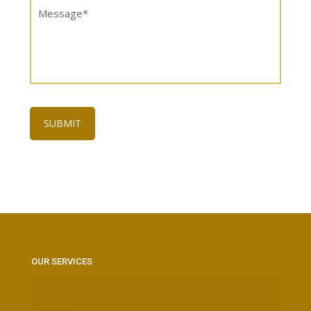
OUR SERVICES
DISINFECTION SERVICES