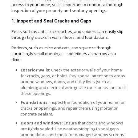
access to your home, so it’s important to conduct a thorough
inspection of your property and seal any openings.
1. Inspect and Seal Cracks and Gaps
Pests such as ants, cockroaches, and spiders can easily slip
through tiny cracks in walls, floors, and foundations.
Rodents, such as mice and rats, can squeeze through
surprisingly small openings—sometimes as narrow as a
dime.
Exterior walls:
Check the exterior walls of your home
for cracks, gaps, or holes. Pay special attention to areas
around windows, doors, and utility lines (such as
plumbing and electrical wiring). Use caulk or sealant to fill
these openings.
Foundations:
Inspect the foundation of your home for
cracks or openings, and repair them using mortar or
concrete sealant.
Doors and windows:
Ensure that doors and windows
are tightly sealed. Use weatherstripping to seal gaps
around doors, and check for damaged window screens