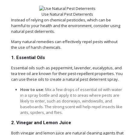
Use Natural Pest Deterrents
Instead of relying on chemical pesticides, which can be
harmful to your health and the environment, consider using
natural pest deterrents.
Many natural remedies can effectively repel pests without
the use of harsh chemicals.
1. Essential Oils
Essential oils such as peppermint, lavender, eucalyptus, and
tea tree oil are known for their pest-repellent properties. You
can use these oils to create a natural pest deterrent spray.
How to use:
Mix a few drops of essential oil with water
in a spray bottle and apply it to areas where pests are
likely to enter, such as doorways, windowsills, and
baseboards. The strong scent will help repel insects like
ants, spiders, and flies.
2. Vinegar and Lemon Juice
Both vinegar and lemon juice are natural cleaning agents that