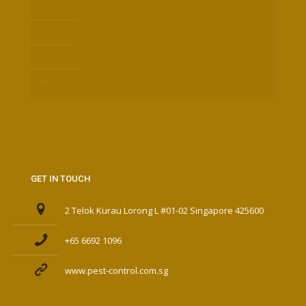
BED BUGS
TERMITE CONTROL
PEST CONTROL
FURMIGATION
GET IN TOUCH
2 Telok Kurau Lorong L #01-02 Singapore 425600
+65 6692 1096
www.pest-control.com.sg