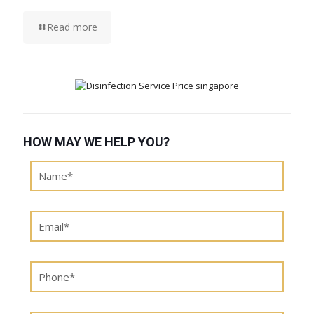
Read more
HOW MAY WE HELP YOU?