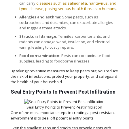
can carry
diseases such as salmonella, hantavirus, and
Lyme disease, posing serious health threats to humans.
Allergies and asthma:
Some pests, such as
cockroaches and dust mites, can exacerbate allergies
and trigger asthma attacks.
Structural damage:
Termites, carpenter ants, and
rodents can damage wood, insulation, and electrical
wiring, leading to costly repairs.
Food contamination:
Pests can contaminate food
supplies, leading to foodborne illnesses.
By taking preventive measures to keep pests out, you reduce
the risk of infestations, protect your property, and safeguard
the health of your household.
Seal Entry Points to Prevent Pest Infiltration
Seal Entry Points to Prevent Pest Infiltration
One of the most important steps in creating a pest-resistant
environment is to seal off potential entry points.
Even the smallest gaps and cracks can provide pests with