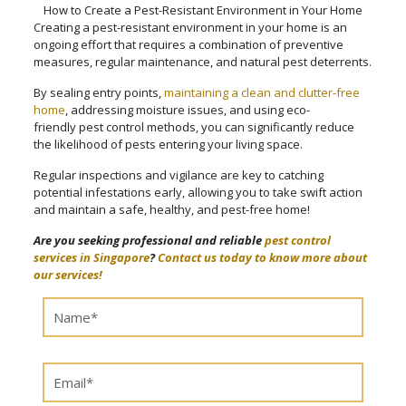
How to Create a Pest-Resistant Environment in Your Home
Creating a pest-resistant environment in your home is an
ongoing effort that requires a combination of preventive
measures, regular maintenance, and natural pest deterrents.
By sealing entry points,
maintaining a clean and clutter-free
home
, addressing moisture issues, and using eco-
friendly pest control methods, you can significantly reduce
the likelihood of pests entering your living space.
Regular inspections and vigilance are key to catching
potential infestations early, allowing you to take swift action
and maintain a safe, healthy, and pest-free home!
Are you seeking professional and reliable
pest control
services in Singapore
?
Contact us today to know more about
our services!