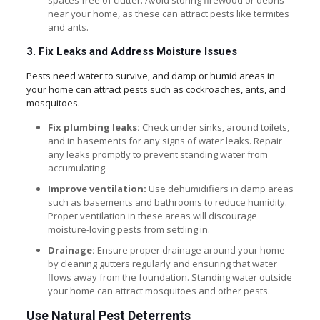
spaces free of clutter. Avoid storing firewood or debris
near your home, as these can attract pests like termites
and ants.
3. Fix Leaks and Address Moisture Issues
Pests need water to survive, and damp or humid areas in
your home can attract pests such as cockroaches, ants, and
mosquitoes.
Fix plumbing leaks:
Check under sinks, around toilets,
and in basements for any signs of water leaks. Repair
any leaks promptly to prevent standing water from
accumulating.
Improve ventilation:
Use dehumidifiers in damp areas
such as basements and bathrooms to reduce humidity.
Proper ventilation in these areas will discourage
moisture-loving pests from settling in.
Drainage:
Ensure proper drainage around your home
by cleaning gutters regularly and ensuring that water
flows away from the foundation. Standing water outside
your home can attract mosquitoes and other pests.
Use Natural Pest Deterrents