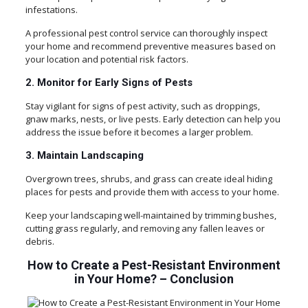
infestations.
A professional pest control service can thoroughly inspect
your home and recommend preventive measures based on
your location and potential risk factors.
2. Monitor for Early Signs of Pests
Stay vigilant for signs of pest activity, such as droppings,
gnaw marks, nests, or live pests. Early detection can help you
address the issue before it becomes a larger problem.
3. Maintain Landscaping
Overgrown trees, shrubs, and grass can create ideal hiding
places for pests and provide them with access to your home.
Keep your landscaping well-maintained by trimming bushes,
cutting grass regularly, and removing any fallen leaves or
debris.
How to Create a Pest-Resistant Environment
in Your Home? – Conclusion