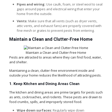
Pipes and wiring:
Use caulk, foam, or steel wool to seal
gaps around pipes and electrical wiring that enter your
home from the outside.
Vents:
Make sure that all vents (such as dryer vents,
attic vents, and exhaust fans) are properly covered with
fine mesh or grates to prevent pests from entering.
Maintain a Clean and Clutter-Free Home
Maintain a Clean and Clutter-Free Home
Pests are attracted to areas where they can find food, water,
and shelter.
Maintaining a clean, clutter-free environment inside and
outside your home reduces the likelihood of attracting pests.
1. Keep Kitchen and Dining Areas Clean
The kitchen and dining areas are prime targets for pests such
as ants, cockroaches, and rodents. These pests are drawn to
food crumbs, spills, and improperly stored food.
Wipe down surfaces:
Regularly wipe down