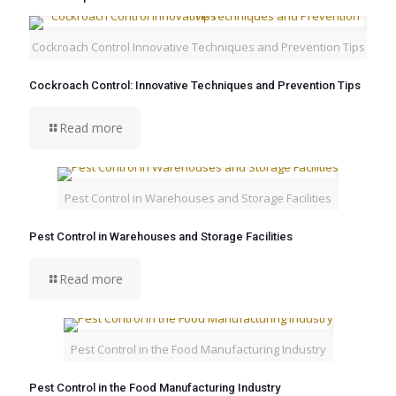
Cockroach Control Innovative Techniques and Prevention Tips
Cockroach Control: Innovative Techniques and Prevention Tips
Read more
Pest Control in Warehouses and Storage Facilities
Pest Control in Warehouses and Storage Facilities
Read more
Pest Control in the Food Manufacturing Industry
Pest Control in the Food Manufacturing Industry