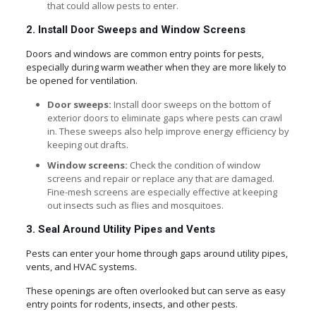
that could allow pests to enter.
2. Install Door Sweeps and Window Screens
Doors and windows are common entry points for pests,
especially during warm weather when they are more likely to
be opened for ventilation.
Door sweeps:
Install door sweeps on the bottom of
exterior doors to eliminate gaps where pests can crawl
in. These sweeps also help improve energy efficiency by
keeping out drafts.
Window screens:
Check the condition of window
screens and repair or replace any that are damaged.
Fine-mesh screens are especially effective at keeping
out insects such as flies and mosquitoes.
3. Seal Around Utility Pipes and Vents
Pests can enter your home through gaps around utility pipes,
vents, and HVAC systems.
These openings are often overlooked but can serve as easy
entry points for rodents, insects, and other pests.