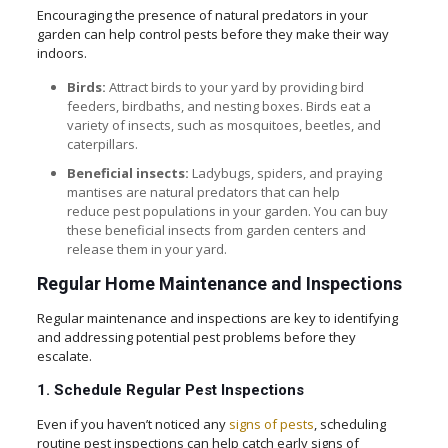
Encouraging the presence of natural predators in your
garden can help control pests before they make their way
indoors.
Birds:
Attract birds to your yard by providing bird
feeders, birdbaths, and nesting boxes. Birds eat a
variety of insects, such as mosquitoes, beetles, and
caterpillars.
Beneficial insects:
Ladybugs, spiders, and praying
mantises are natural predators that can help
reduce pest populations in your garden. You can buy
these beneficial insects from garden centers and
release them in your yard.
Regular Home Maintenance and Inspections
Regular maintenance and inspections are key to identifying
and addressing potential pest problems before they
escalate.
1. Schedule Regular Pest Inspections
Even if you haven’t noticed any
signs of pests
, scheduling
routine pest inspections can help catch early signs of