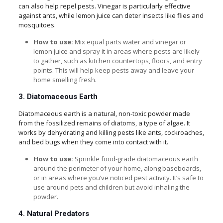
can also help repel pests. Vinegar is particularly effective
against ants, while lemon juice can deter insects like flies and
mosquitoes.
How to use:
Mix equal parts water and vinegar or
lemon juice and spray it in areas where pests are likely
to gather, such as kitchen countertops, floors, and entry
points. This will help keep pests away and leave your
home smelling fresh.
3. Diatomaceous Earth
Diatomaceous earth is a natural, non-toxic powder made
from the fossilized remains of diatoms, a type of algae. It
works by dehydrating and killing pests like ants, cockroaches,
and bed bugs when they come into contact with it.
How to use:
Sprinkle food-grade diatomaceous earth
around the perimeter of your home, along baseboards,
or in areas where you’ve noticed pest activity. It’s safe to
use around pets and children but avoid inhaling the
powder.
4. Natural Predators