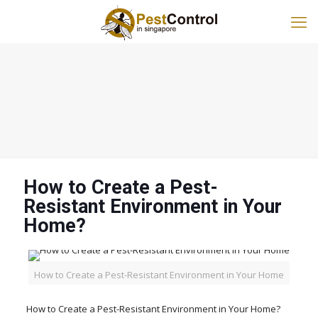
How to Create a Pest-
Resistant Environment in Your
Home?
How to Create a Pest-Resistant Environment in Your Home
How to Create a Pest-Resistant Environment in Your Home?