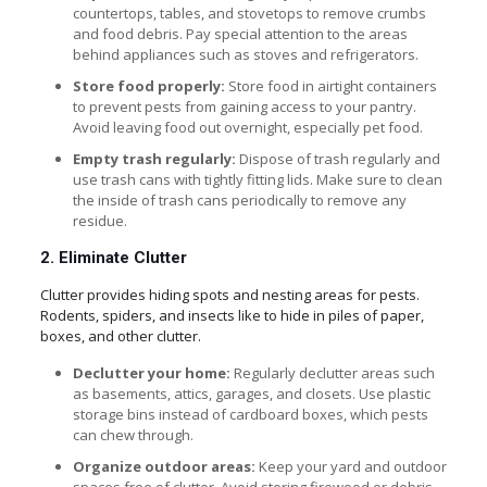
countertops, tables, and stovetops to remove crumbs
and food debris. Pay special attention to the areas
behind appliances such as stoves and refrigerators.
Store food properly:
Store food in airtight containers
to prevent pests from gaining access to your pantry.
Avoid leaving food out overnight, especially pet food.
Empty trash regularly:
Dispose of trash regularly and
use trash cans with tightly fitting lids. Make sure to clean
the inside of trash cans periodically to remove any
residue.
2. Eliminate Clutter
Clutter provides hiding spots and nesting areas for pests.
Rodents, spiders, and insects like to hide in piles of paper,
boxes, and other clutter.
Declutter your home:
Regularly declutter areas such
as basements, attics, garages, and closets. Use plastic
storage bins instead of cardboard boxes, which pests
can chew through.
Organize outdoor areas:
Keep your yard and outdoor