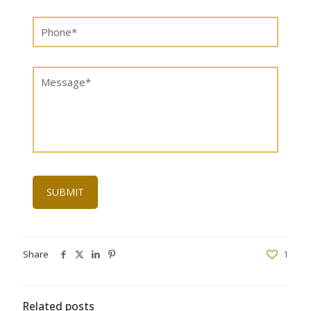
Share
1
Related posts