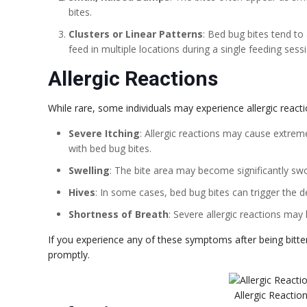
bites.
Clusters or Linear Patterns
: Bed bug bites tend to 
feed in multiple locations during a single feeding sess
Allergic Reactions
While rare, some individuals may experience allergic react
Severe Itching
: Allergic reactions may cause extrem
with bed bug bites.
Swelling
: The bite area may become significantly swo
Hives
: In some cases, bed bug bites can trigger the d
Shortness of Breath
: Severe allergic reactions may 
If you experience any of these symptoms after being bitten
promptly.
Allergic Reactio