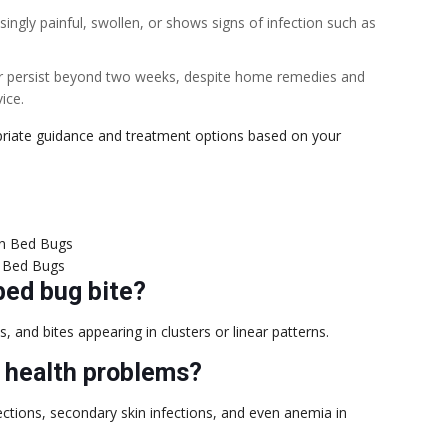
singly painful, swollen, or shows signs of infection such as
r persist beyond two weeks, despite home remedies and
ice.
priate guidance and treatment options based on your
 Bed Bugs
bed bug bite?
 and bites appearing in clusters or linear patterns.
s health problems?
nfections, secondary skin infections, and even anemia in