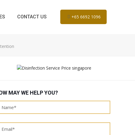
ES
CONTACT US
+65 6692 1096
tention
OW MAY WE HELP YOU?