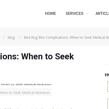
HOME
SERVICES
ARTICL
blog
Bed Bug Bite Complications: When to Seek Medical At
ions: When to Seek
H
When to Seek Medical Attention