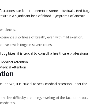
festations can lead to anemia in some individuals. Bed bugs
esult in a significant loss of blood. Symptoms of anemia
d weakness.
xperience shortness of breath, even with mild exertion.
 a yellowish tinge in severe cases.
g bites, it is crucial to consult a healthcare professional.
Medical Attention
ntion
k or two, it is crucial to seek medical attention under the
ms like difficulty breathing, swelling of the face or throat,
mediately.