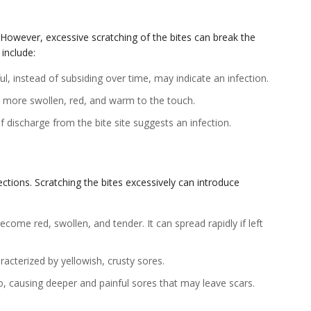
 However, excessive scratching of the bites can break the
 include:
ul, instead of subsiding over time, may indicate an infection.
e more swollen, red, and warm to the touch.
 discharge from the bite site suggests an infection.
ections. Scratching the bites excessively can introduce
become red, swollen, and tender. It can spread rapidly if left
racterized by yellowish, crusty sores.
, causing deeper and painful sores that may leave scars.