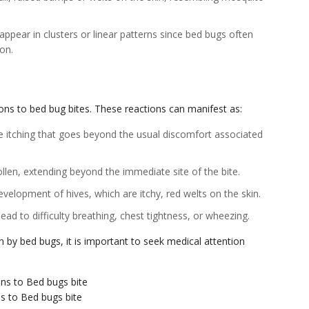
appear in clusters or linear patterns since bed bugs often
ion.
ions to bed bug bites. These reactions can manifest as:
e itching that goes beyond the usual discomfort associated
llen, extending beyond the immediate site of the bite.
evelopment of hives, which are itchy, red welts on the skin.
lead to difficulty breathing, chest tightness, or wheezing.
 by bed bugs, it is important to seek medical attention
ns to Bed bugs bite