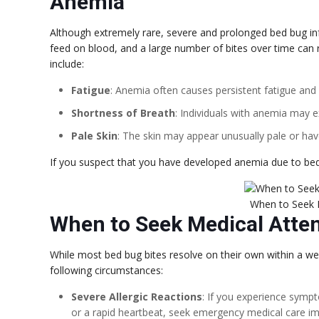
Anemia
Although extremely rare, severe and prolonged bed bug in
feed on blood, and a large number of bites over time can r
include:
Fatigue
: Anemia often causes persistent fatigue an
Shortness of Breath
: Individuals with anemia may e
Pale Skin
: The skin may appear unusually pale or have
If you suspect that you have developed anemia due to bed bu
When to Seek 
When to Seek Medical Atte
While most bed bug bites resolve on their own within a wee
following circumstances:
Severe Allergic Reactions
: If you experience sympto
or a rapid heartbeat, seek emergency medical care im