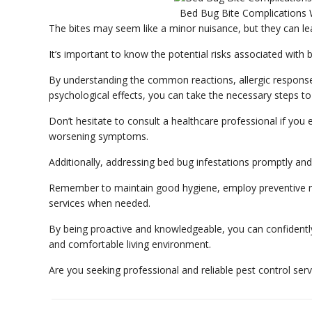
Bed Bug Bite Complications 
The bites may seem like a minor nuisance, but they can lea
It’s important to know the potential risks associated with
By understanding the common reactions, allergic responses
psychological effects, you can take the necessary steps to
Don’t hesitate to consult a healthcare professional if you e
worsening symptoms.
Additionally, addressing bed bug infestations promptly and 
Remember to maintain good hygiene, employ preventive me
services when needed.
By being proactive and knowledgeable, you can confidently
and comfortable living environment.
Are you seeking professional and reliable pest control ser