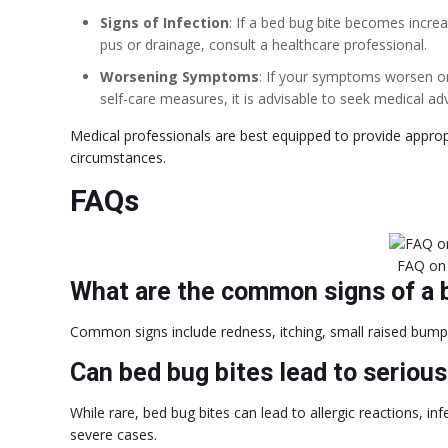
Signs of Infection
: If a bed bug bite becomes increa
pus or drainage, consult a healthcare professional.
Worsening Symptoms
: If your symptoms worsen o
self-care measures, it is advisable to seek medical adv
Medical professionals are best equipped to provide appro
circumstances.
FAQs
FAQ on
What are the common signs of a 
Common signs include redness, itching, small raised bumps,
Can bed bug bites lead to seriou
While rare, bed bug bites can lead to allergic reactions, i
severe cases.