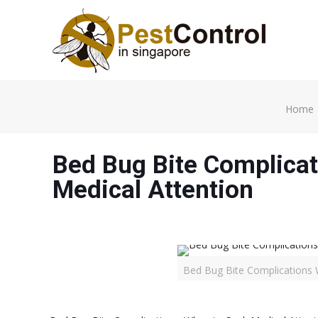
Home
Bed Bug Bite Complicat
Medical Attention
Bed Bug Bite Complications 