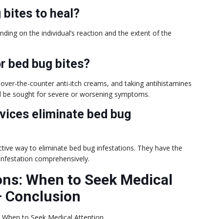
 bites to heal?
ding on the individual’s reaction and the extent of the
or bed bug bites?
over-the-counter anti-itch creams, and taking antihistamines
ld be sought for severe or worsening symptoms.
rvices eliminate bed bug
ctive way to eliminate bed bug infestations. They have the
infestation comprehensively.
ons: When to Seek Medical
–
Conclusion