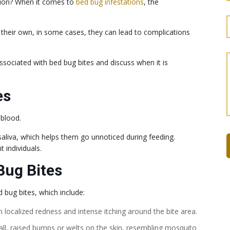
tion? When it comes to
bed bug infestations
, the
 their own, in some cases, they can lead to complications
 associated with bed bug bites and discuss when it is
es
 blood.
c saliva, which helps them go unnoticed during feeding.
t individuals.
ug Bites
bug bites, which include:
 in localized redness and intense itching around the bite area.
all, raised bumps or welts on the skin, resembling mosquito