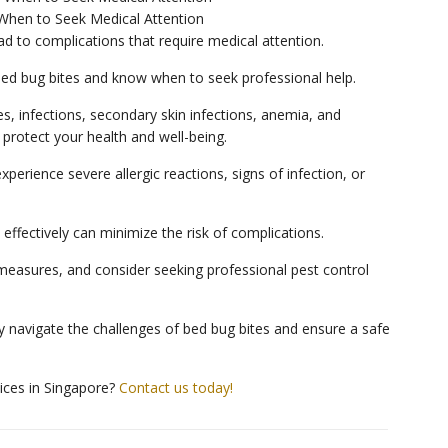
When to Seek Medical Attention
d to complications that require medical attention.
 bed bug bites and know when to seek professional help.
, infections, secondary skin infections, anemia, and
 protect your health and well-being.
xperience severe allergic reactions, signs of infection, or
effectively can minimize the risk of complications.
asures, and consider seeking professional pest control
 navigate the challenges of bed bug bites and ensure a safe
vices in Singapore?
Contact us today!