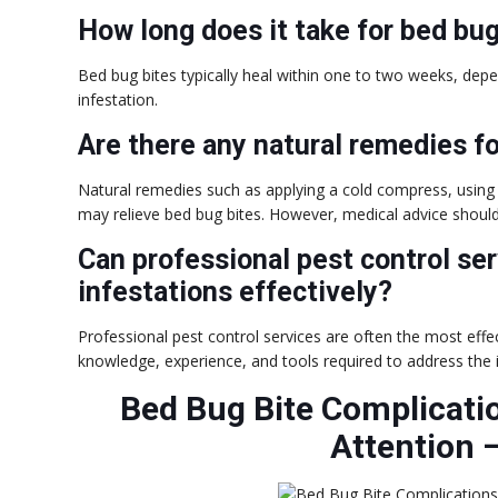
How long does it take for bed bug
Bed bug bites typically heal within one to two weeks, depen
infestation.
Are there any natural remedies f
Natural remedies such as applying a cold compress, using 
may relieve bed bug bites. However, medical advice shou
Can professional pest control se
infestations effectively?
Professional pest control services are often the most effe
knowledge, experience, and tools required to address the 
Bed Bug Bite Complicati
Attention