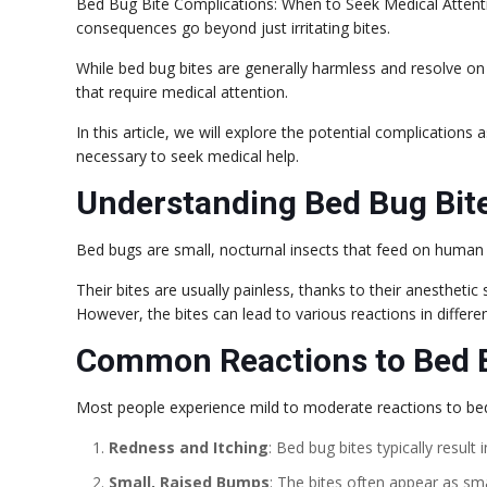
Bed Bug Bite Complications: When to Seek Medical Atten
consequences go beyond just irritating bites.
While bed bug bites are generally harmless and resolve on
that require medical attention.
In this article, we will explore the potential complications
necessary to seek medical help.
Understanding Bed Bug Bit
Bed bugs are small, nocturnal insects that feed on human
Their bites are usually painless, thanks to their anestheti
However, the bites can lead to various reactions in differen
Common Reactions to Bed B
Most people experience mild to moderate reactions to bed 
Redness and Itching
: Bed bug bites typically result
Small, Raised Bumps
: The bites often appear as sm