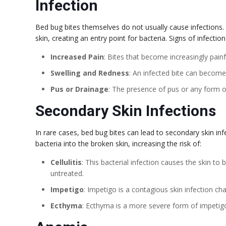
Infection
Bed bug bites themselves do not usually cause infections.
skin, creating an entry point for bacteria. Signs of infection
Increased Pain
: Bites that become increasingly painf
Swelling and Redness
: An infected bite can becom
Pus or Drainage
: The presence of pus or any form of
Secondary Skin Infections
In rare cases, bed bug bites can lead to secondary skin inf
bacteria into the broken skin, increasing the risk of:
Cellulitis
: This bacterial infection causes the skin to 
untreated.
Impetigo
: Impetigo is a contagious skin infection cha
Ecthyma
: Ecthyma is a more severe form of impetigo