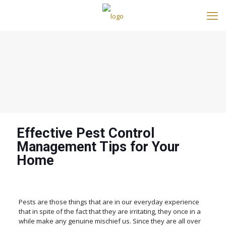
Effective Pest Control
Management Tips for Your
Home
Pests are those things that are in our everyday experience
that in spite of the fact that they are irritating, they once in a
while make any genuine mischief us. Since they are all over