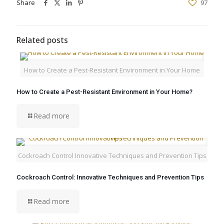
Share
97
Related posts
How to Create a Pest-Resistant Environment in Your Home
How to Create a Pest-Resistant Environment in Your Home?
Read more
Cockroach Control Innovative Techniques and Prevention Tips
Cockroach Control: Innovative Techniques and Prevention Tips
Read more