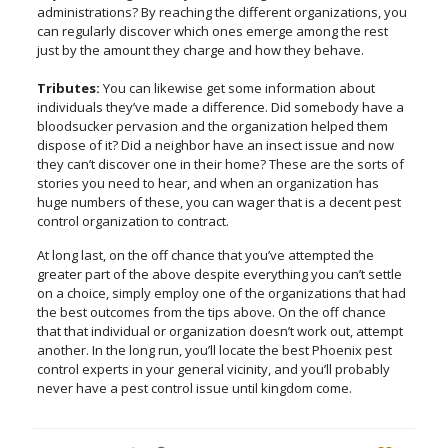
administrations? By reaching the different organizations, you
can regularly discover which ones emerge among the rest
just by the amount they charge and how they behave.
Tributes:
You can likewise get some information about
individuals they’ve made a difference. Did somebody have a
bloodsucker pervasion and the organization helped them
dispose of it? Did a neighbor have an insect issue and now
they can’t discover one in their home? These are the sorts of
stories you need to hear, and when an organization has
huge numbers of these, you can wager that is a decent pest
control organization to contract.
At long last, on the off chance that you’ve attempted the
greater part of the above despite everything you can’t settle
on a choice, simply employ one of the organizations that had
the best outcomes from the tips above. On the off chance
that that individual or organization doesn’t work out, attempt
another. In the long run, you’ll locate the best Phoenix pest
control experts in your general vicinity, and you’ll probably
never have a pest control issue until kingdom come.