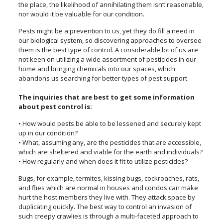
the place, the likelihood of annihilating them isn’t reasonable,
nor would it be valuable for our condition.
Pests might be a prevention to us, yet they do fill a need in
our biological system, so discovering approaches to oversee
them is the best type of control. A considerable lot of us are
not keen on utilizing a wide assortment of pesticides in our
home and bringing chemicals into our spaces, which
abandons us searching for better types of pest support.
The inquiries that are best to get some information
about pest control is:
• How would pests be able to be lessened and securely kept
up in our condition?
• What, assuming any, are the pesticides that are accessible,
which are sheltered and viable for the earth and individuals?
• How regularly and when does it fit to utilize pesticides?
Bugs, for example, termites, kissing bugs, cockroaches, rats,
and flies which are normal in houses and condos can make
hurt the host members they live with. They attack space by
duplicating quickly. The best way to control an invasion of
such creepy crawlies is through a multi-faceted approach to