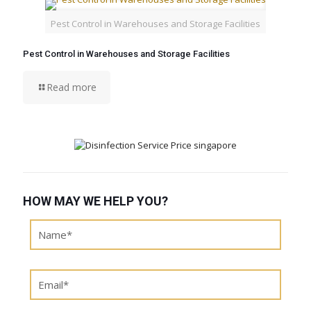
Pest Control in Warehouses and Storage Facilities
Pest Control in Warehouses and Storage Facilities
Read more
HOW MAY WE HELP YOU?