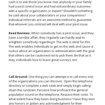
cash is to ask those you know. Has anybody in your family
had a pest control issue and had extraordinary outcomes
with a specific organization or expert? Shouldn’t something
be said about your collaborators or your companions?
Individual referrals are an awesome method to guarantee
that whoever you contract will deal with your pest issue.
Read Reviews:
When somebody has a pest issue, and they
have a terrible affair, they regularly can hardly wait to
enlighten somebody regarding it. The web is ideal for this.
The web enables individuals to get on the web and cause a
ruckus about an organization or administration with the goal
that others can be cautioned not to pick them. Be that as it
may, individuals love to leave great surveys, too.
Call Around:
One thing you can attempt is to call every one
of the organizations you can discover. Open the telephone
directory or complete a web seek and simply begin calling
down the rundown. Perceive how proficient the general
population sound on the telephone. Request their costs. To
what extent have they been doing business? Have they won
any honors or gotten any acknowledgment for their