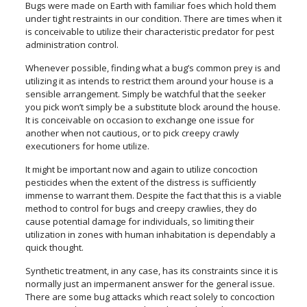
Bugs were made on Earth with familiar foes which hold them
under tight restraints in our condition. There are times when it
is conceivable to utilize their characteristic predator for pest
administration control.
Whenever possible, finding what a bug’s common prey is and
utilizing it as intends to restrict them around your house is a
sensible arrangement. Simply be watchful that the seeker
you pick won’t simply be a substitute block around the house.
It is conceivable on occasion to exchange one issue for
another when not cautious, or to pick creepy crawly
executioners for home utilize.
It might be important now and again to utilize concoction
pesticides when the extent of the distress is sufficiently
immense to warrant them. Despite the fact that this is a viable
method to control for bugs and creepy crawlies, they do
cause potential damage for individuals, so limiting their
utilization in zones with human inhabitation is dependably a
quick thought.
Synthetic treatment, in any case, has its constraints since it is
normally just an impermanent answer for the general issue.
There are some bug attacks which react solely to concoction