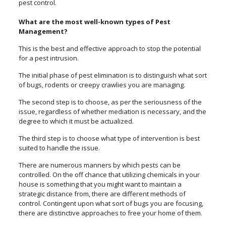
pest control.
What are the most well-known types of Pest
Management?
This is the best and effective approach to stop the potential
for a pest intrusion.
The initial phase of pest elimination is to distinguish what sort
of bugs, rodents or creepy crawlies you are managing.
The second step is to choose, as per the seriousness of the
issue, regardless of whether mediation is necessary, and the
degree to which it must be actualized.
The third step is to choose what type of intervention is best
suited to handle the issue.
There are numerous manners by which pests can be
controlled. On the off chance that utilizing chemicals in your
house is something that you might want to maintain a
strategic distance from, there are different methods of
control. Contingent upon what sort of bugs you are focusing,
there are distinctive approaches to free your home of them.