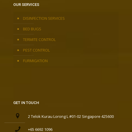
OUR SERVICES
DISINFECTION SERVICES
BED BUGS
TERMITE CONTROL
PEST CONTROL
FURMIGATION
GET IN TOUCH
2 Telok Kurau Lorong L #01-02 Singapore 425600
+65 6692 1096