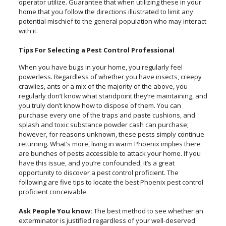
operator utilize. Guarantee that when utilizing these in your
home that you follow the directions illustrated to limit any
potential mischief to the general population who may interact
with it.
Tips For Selecting a Pest Control Professional
When you have bugs in your home, you regularly feel
powerless. Regardless of whether you have insects, creepy
crawlies, ants or a mix of the majority of the above, you
regularly don’t know what standpoint they’re maintaining, and
you truly don’t know how to dispose of them. You can
purchase every one of the traps and paste cushions, and
splash and toxic substance powder cash can purchase;
however, for reasons unknown, these pests simply continue
returning. What’s more, living in warm Phoenix implies there
are bunches of pests accessible to attack your home. If you
have this issue, and you’re confounded, it’s a great
opportunity to discover a pest control proficient. The
following are five tips to locate the best Phoenix pest control
proficient conceivable.
Ask People You know:
The best method to see whether an
exterminator is justified regardless of your well-deserved