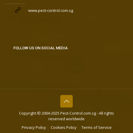
www.pest-control.com.sg
FOLLOW US ON SOCIAL MEDIA
Copyright © 2004-2025 Pest-Control.com.sg - All rights
reserved worldwide
Privacy Policy
Cookies Policy
Terms of Service