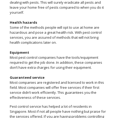
dealing with pests. This will surely eradicate all pests and
leave your home free of pests compared to when you do it
yourself.
Health hazards
Some of the methods people will opt to use at home are
hazardous and pose a great health risk. With pest control
services, you are assured of methods that will not bring
health complications later on.
Equipment
Most pest control companies have the tools/equipment
required to get the job done. In addition, these companies
don’t have extra charges for using their equipment.
Guaranteed service
Most companies are registered and licensed to work in this
field. Most companies will offer free services if their first
service didn’t work efficiently. This guarantees you the
effectiveness of these services.
Pest control service has helped a lot of residents in
Singapore. Most if not all people have nothing but praise for
the services offered. If you are having problems controlling