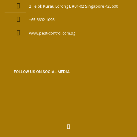
2 Telok Kurau Lorong L #01-02 Singapore 425600
+65 6692 1096
www.pest-control.com.sg
FOLLOW US ON SOCIAL MEDIA