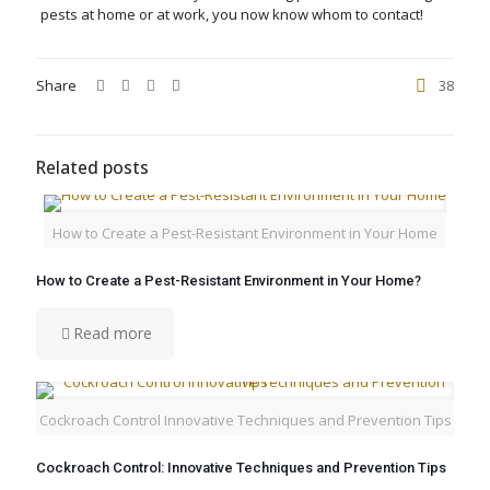
pests at home or at work, you now know whom to contact!
Share
38
Related posts
How to Create a Pest-Resistant Environment in Your Home
How to Create a Pest-Resistant Environment in Your Home?
Read more
Cockroach Control Innovative Techniques and Prevention Tips
Cockroach Control: Innovative Techniques and Prevention Tips