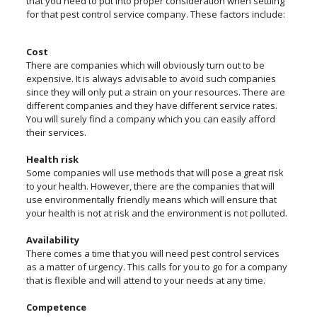
that you need to put into proper consideration when settling
for that pest control service company. These factors include:
Cost
There are companies which will obviously turn out to be
expensive. It is always advisable to avoid such companies
since they will only put a strain on your resources. There are
different companies and they have different service rates.
You will surely find a company which you can easily afford
their services.
Health risk
Some companies will use methods that will pose a great risk
to your health. However, there are the companies that will
use environmentally friendly means which will ensure that
your health is not at risk and the environment is not polluted.
Availability
There comes a time that you will need pest control services
as a matter of urgency. This calls for you to go for a company
that is flexible and will attend to your needs at any time.
Competence