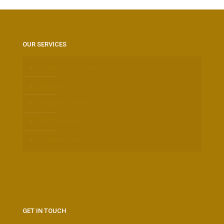
OUR SERVICES
DISINFECTION SERVICES
BED BUGS
TERMITE CONTROL
PEST CONTROL
FURMIGATION
GET IN TOUCH