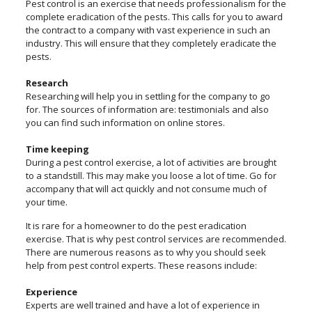
Pest control is an exercise that needs professionalism for the
complete eradication of the pests. This calls for you to award
the contract to a company with vast experience in such an
industry. This will ensure that they completely eradicate the
pests.
Research
Researching will help you in settling for the company to go
for. The sources of information are: testimonials and also
you can find such information on online stores.
Time keeping
During a pest control exercise, a lot of activities are brought
to a standstill. This may make you loose a lot of time. Go for
accompany that will act quickly and not consume much of
your time.
It is rare for a homeowner to do the pest eradication
exercise. That is why pest control services are recommended.
There are numerous reasons as to why you should seek
help from pest control experts. These reasons include:
Experience
Experts are well trained and have a lot of experience in