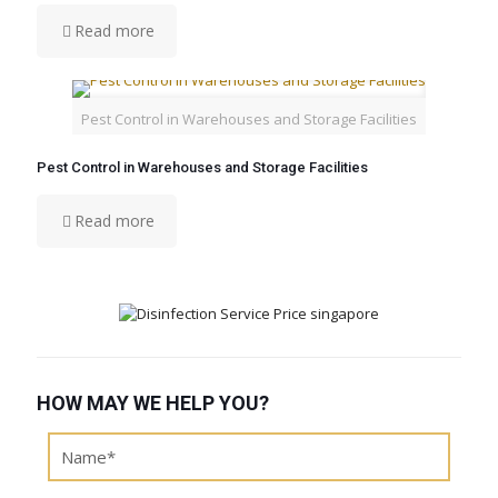
Read more
Pest Control in Warehouses and Storage Facilities
Pest Control in Warehouses and Storage Facilities
Read more
HOW MAY WE HELP YOU?