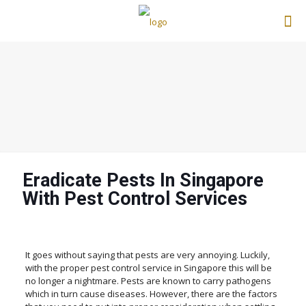
Eradicate Pests In Singapore
With Pest Control Services
It goes without saying that pests are very annoying. Luckily,
with the proper pest control service in Singapore this will be
no longer a nightmare. Pests are known to carry pathogens
which in turn cause diseases. However, there are the factors