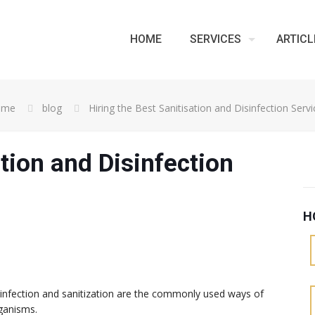
HOME
SERVICES
ARTICL
ome
blog
Hiring the Best Sanitisation and Disinfection Servi
ation and Disinfection
H
isinfection and sanitization are the commonly used ways of
rganisms.