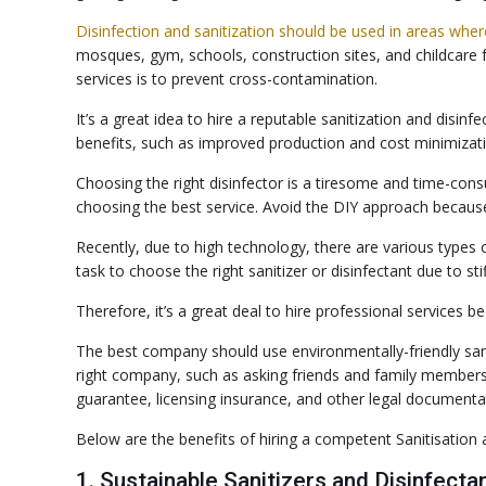
Disinfection and sanitization should be used in areas wher
mosques, gym, schools, construction sites, and childcare 
services is to prevent cross-contamination.
It’s a great idea to hire a reputable sanitization and dis
benefits, such as improved production and cost minimizati
Choosing the right disinfector is a tiresome and time-consu
choosing the best service. Avoid the DIY approach because you
Recently, due to high technology, there are various types of
task to choose the right sanitizer or disinfectant due to sti
Therefore, it’s a great deal to hire professional services b
The best company should use environmentally-friendly sani
right company, such as asking friends and family member
guarantee, licensing insurance, and other legal documenta
Below are the benefits of hiring a competent Sanitisation a
1. Sustainable Sanitizers and Disinfecta