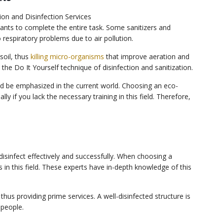
tants to complete the entire task. Some sanitizers and
 respiratory problems due to air pollution.
soil, thus
killing micro-organisms
that improve aeration and
he Do It Yourself technique of disinfection and sanitization.
uld be emphasized in the current world. Choosing an eco-
lly if you lack the necessary training in this field. Therefore,
disinfect effectively and successfully. When choosing a
in this field. These experts have in-depth knowledge of this
thus providing prime services. A well-disinfected structure is
 people.