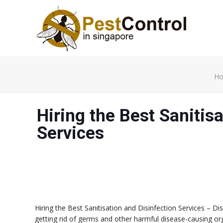
H
Hiring the Best Sanitis
Services
Hiring the Best Sanitisation and Disinfection Services – D
getting rid of germs and other harmful disease-causing o