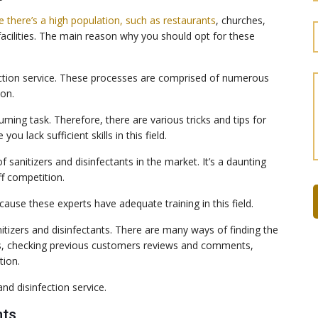
e there’s a high population, such as restaurants
, churches,
facilities. The main reason why you should opt for these
infection service. These processes are comprised of numerous
on.
ming task. Therefore, there are various tricks and tips for
 lack sufficient skills in this field.
 sanitizers and disinfectants in the market. It’s a daunting
ff competition.
ecause these experts have adequate training in this field.
tizers and disinfectants. There are many ways of finding the
s, checking previous customers reviews and comments,
tion.
nd disinfection service.
nts