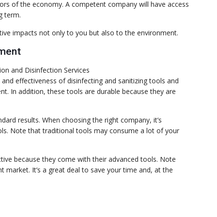
sectors of the economy. A competent company will have access
g term.
tive impacts not only to you but also to the environment.
pment
nd effectiveness of disinfecting and sanitizing tools and
t. In addition, these tools are durable because they are
andard results. When choosing the right company, it’s
ls. Note that traditional tools may consume a lot of your
ective because they come with their advanced tools. Note
 market. It’s a great deal to save your time and, at the