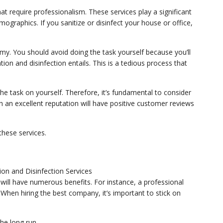
hat require professionalism. These services play a significant
mographics. If you sanitize or disinfect your house or office,
omy. You should avoid doing the task yourself because you’ll
ion and disinfection entails. This is a tedious process that
the task on yourself. Therefore, it’s fundamental to consider
h an excellent reputation will have positive customer reviews
 these services.
 will have numerous benefits. For instance, a professional
g. When hiring the best company, it’s important to stick on
he long run.