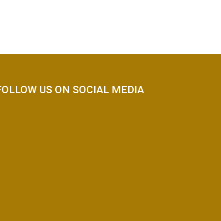
FOLLOW US ON SOCIAL MEDIA