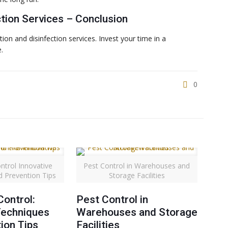
ction Services – Conclusion
on and disinfection services. Invest your time in a
.
0
ntrol Innovative
Pest Control in Warehouses and
d Prevention Tips
Storage Facilities
ontrol:
Pest Control in
Techniques
Warehouses and Storage
ion Tips
Facilities