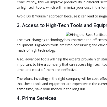
Concurrently, this will improve productivity in different 
to high-tech tools, which will minimize your cost in the lon
Avoid Do It Yourself approach because it can lead to nega
3. Access to High-Tech Tools and Equi
The ever-changing technology has improved the efficiency a
equipment. High-tech tools are time-consuming and efficien
made of high technology.
Also, advanced tools will help the experts provide high st
important to hire a company that can access high-tech too
time, and most of them are ineffective.
Therefore, investing in the right company will be cost-eff
that these tools and equipment are expensive in the current
same time, save your money in the long run.
4. Prime Services