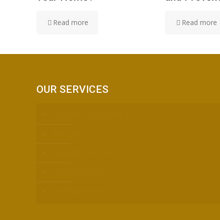
Read more
Read more
OUR SERVICES
DISINFECTION SERVICES
BED BUGS
TERMITE CONTROL
PEST CONTROL
FURMIGATION