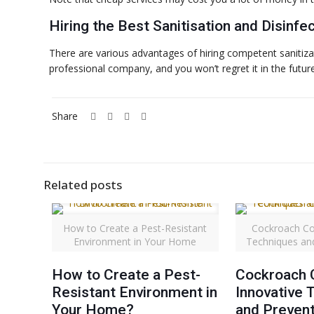
Hiring the Best Sanitisation and Disinfe
There are various advantages of hiring competent sanitizati
professional company, and you won’t regret it in the future
Share
Related posts
How to Create a Pest-Resistant
Cockroach Co
Environment in Your Home
Techniques an
How to Create a Pest-
Cockroach C
Resistant Environment in
Innovative 
Your Home?
and Prevent