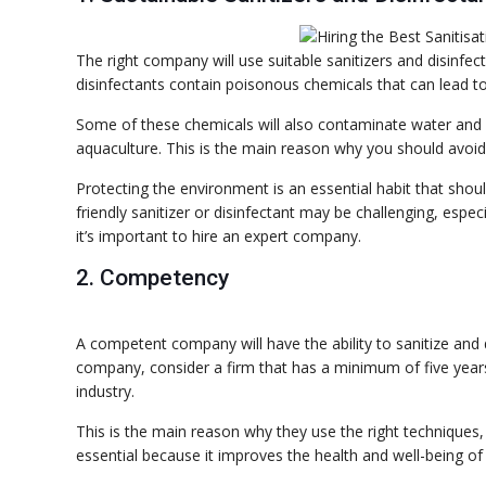
The right company will use suitable sanitizers and disinfec
disinfectants contain poisonous chemicals that can lead to
Some of these chemicals will also contaminate water and 
aquaculture. This is the main reason why you should avoid t
Protecting the environment is an essential habit that sho
friendly sanitizer or disinfectant may be challenging, especia
it’s important to hire an expert company.
2. Competency
A competent company will have the ability to sanitize and 
company, consider a firm that has a minimum of five years 
industry.
This is the main reason why they use the right techniques, 
essential because it improves the health and well-being of