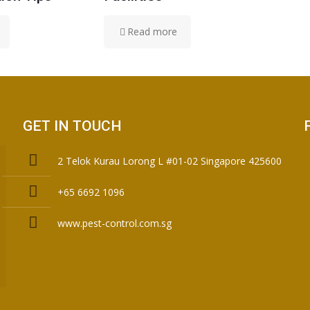
Read more
GET IN TOUCH
2 Telok Kurau Lorong L #01-02 Singapore 425600
+65 6692 1096
www.pest-control.com.sg