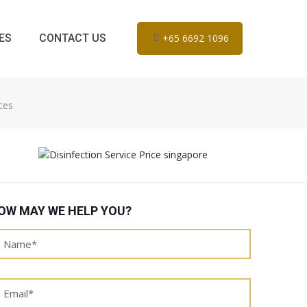
ES
CONTACT US
+65 6692 1096
ces
OW MAY WE HELP YOU?