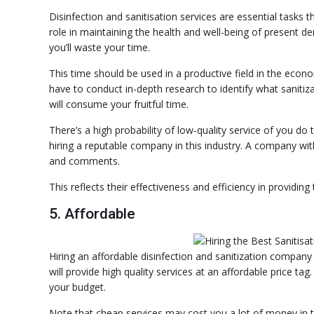
Disinfection and sanitisation services are essential tasks t
role in maintaining the health and well-being of present de
you’ll waste your time.
This time should be used in a productive field in the econ
have to conduct in-depth research to identify what sanitizat
will consume your fruitful time.
There’s a high probability of low-quality service of you do 
hiring a reputable company in this industry. A company wit
and comments.
This reflects their effectiveness and efficiency in providing
5. Affordable
Hiring an affordable disinfection and sanitization company
will provide high quality services at an affordable price ta
your budget.
Note that cheap services may cost you a lot of money in t