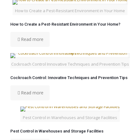
How to Create a Pest-Resistant Environment in Your Home
How to Create a Pest-Resistant Environment in Your Home?
Read more
Cockroach Control Innovative Techniques and Prevention Tips
Cockroach Control: Innovative Techniques and Prevention Tips
Read more
Pest Control in Warehouses and Storage Facilities
Pest Control in Warehouses and Storage Facilities