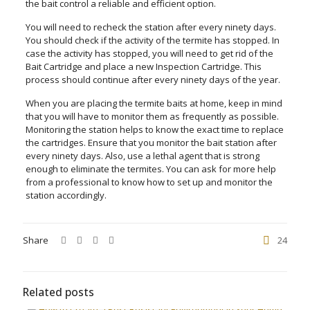
the bait control a reliable and efficient option.
You will need to recheck the station after every ninety days.
You should check if the activity of the termite has stopped. In
case the activity has stopped, you will need to get rid of the
Bait Cartridge and place a new Inspection Cartridge. This
process should continue after every ninety days of the year.
When you are placing the termite baits at home, keep in mind
that you will have to monitor them as frequently as possible.
Monitoring the station helps to know the exact time to replace
the cartridges. Ensure that you monitor the bait station after
every ninety days. Also, use a lethal agent that is strong
enough to eliminate the termites. You can ask for more help
from a professional to know how to set up and monitor the
station accordingly.
Share
24
Related posts