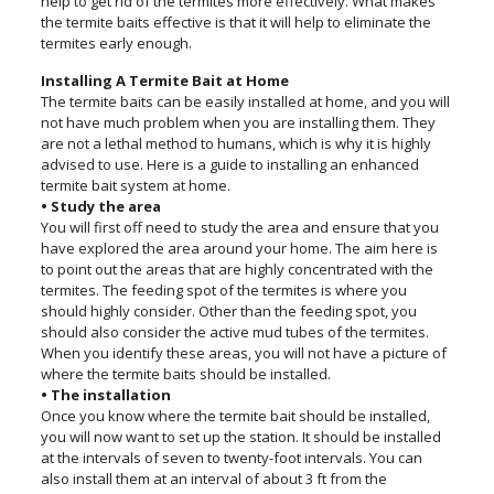
help to get rid of the termites more effectively. What makes
the termite baits effective is that it will help to eliminate the
termites early enough.
Installing A Termite Bait at Home
The termite baits can be easily installed at home, and you will
not have much problem when you are installing them. They
are not a lethal method to humans, which is why it is highly
advised to use. Here is a guide to installing an enhanced
termite bait system at home.
• Study the area
You will first off need to study the area and ensure that you
have explored the area around your home. The aim here is
to point out the areas that are highly concentrated with the
termites. The feeding spot of the termites is where you
should highly consider. Other than the feeding spot, you
should also consider the active mud tubes of the termites.
When you identify these areas, you will not have a picture of
where the termite baits should be installed.
• The installation
Once you know where the termite bait should be installed,
you will now want to set up the station. It should be installed
at the intervals of seven to twenty-foot intervals. You can
also install them at an interval of about 3 ft from the