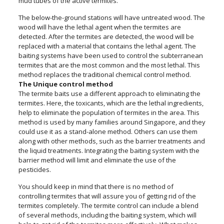
mud tubes of the active termites.
The below-the-ground stations will have untreated wood. The
wood will have the lethal agent when the termites are
detected. After the termites are detected, the wood will be
replaced with a material that contains the lethal agent. The
baiting systems have been used to control the subterranean
termites that are the most common and the most lethal. This
method replaces the traditional chemical control method.
The Unique control method
The termite baits use a different approach to eliminating the
termites. Here, the toxicants, which are the lethal ingredients,
help to eliminate the population of termites in the area. This
method is used by many families around Singapore, and they
could use it as a stand-alone method. Others can use them
along with other methods, such as the barrier treatments and
the liquid treatments. Integrating the baiting system with the
barrier method will limit and eliminate the use of the
pesticides.
You should keep in mind that there is no method of
controlling termites that will assure you of getting rid of the
termites completely. The termite control can include a blend
of several methods, including the baiting system, which will