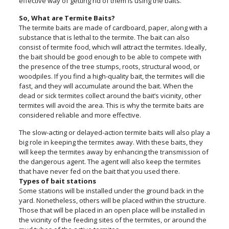
effective way of getting rid of them is using the baits.
So, What are Termite Baits?
The termite baits are made of cardboard, paper, along with a
substance that is lethal to the termite. The bait can also
consist of termite food, which will attract the termites. Ideally,
the bait should be good enough to be able to compete with
the presence of the tree stumps, roots, structural wood, or
woodpiles. If you find a high-quality bait, the termites will die
fast, and they will accumulate around the bait. When the
dead or sick termites collect around the bait’s vicinity, other
termites will avoid the area. This is why the termite baits are
considered reliable and more effective.
The slow-acting or delayed-action termite baits will also play a
big role in keeping the termites away. With these baits, they
will keep the termites away by enhancing the transmission of
the dangerous agent. The agent will also keep the termites
that have never fed on the bait that you used there.
Types of bait stations
Some stations will be installed under the ground back in the
yard. Nonetheless, others will be placed within the structure.
Those that will be placed in an open place will be installed in
the vicinity of the feeding sites of the termites, or around the