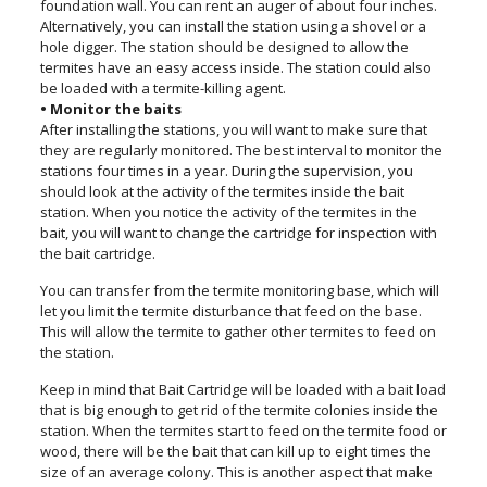
foundation wall. You can rent an auger of about four inches.
Alternatively, you can install the station using a shovel or a
hole digger. The station should be designed to allow the
termites have an easy access inside. The station could also
be loaded with a termite-killing agent.
• Monitor the baits
After installing the stations, you will want to make sure that
they are regularly monitored. The best interval to monitor the
stations four times in a year. During the supervision, you
should look at the activity of the termites inside the bait
station. When you notice the activity of the termites in the
bait, you will want to change the cartridge for inspection with
the bait cartridge.
You can transfer from the termite monitoring base, which will
let you limit the termite disturbance that feed on the base.
This will allow the termite to gather other termites to feed on
the station.
Keep in mind that Bait Cartridge will be loaded with a bait load
that is big enough to get rid of the termite colonies inside the
station. When the termites start to feed on the termite food or
wood, there will be the bait that can kill up to eight times the
size of an average colony. This is another aspect that make