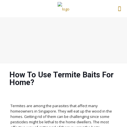
How To Use Termite Baits For
Home?
Termites are among the parasites that affect many
homeowners in Singapore. They will eat up the wood in the
homes. Getting rid of them can be challenging since some
pesticides might be lethal to the home dwellers. The most