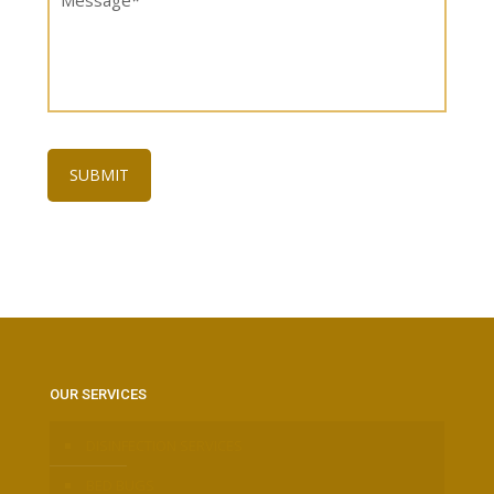
OUR SERVICES
DISINFECTION SERVICES
BED BUGS