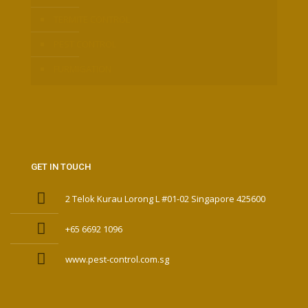
TERMITE CONTROL
PEST CONTROL
FURMIGATION
GET IN TOUCH
2 Telok Kurau Lorong L #01-02 Singapore 425600
+65 6692 1096
www.pest-control.com.sg