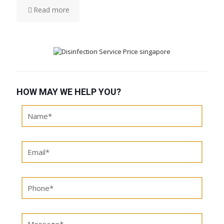
Read more
HOW MAY WE HELP YOU?