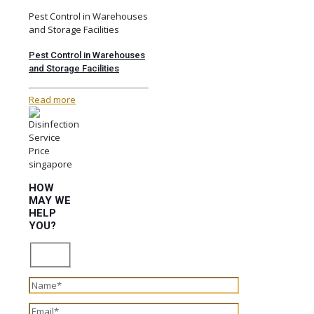
Pest Control in Warehouses
and Storage Facilities
Pest Control in Warehouses
and Storage Facilities
Read more
HOW
MAY WE
HELP
YOU?