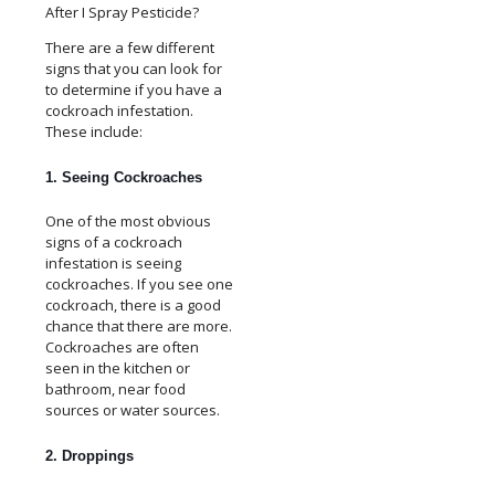
There are a few different
signs that you can look for
to determine if you have a
cockroach infestation.
These include:
1. Seeing Cockroaches
One of the most obvious
signs of a cockroach
infestation is seeing
cockroaches. If you see one
cockroach, there is a good
chance that there are more.
Cockroaches are often
seen in the kitchen or
bathroom, near food
sources or water sources.
2. Droppings