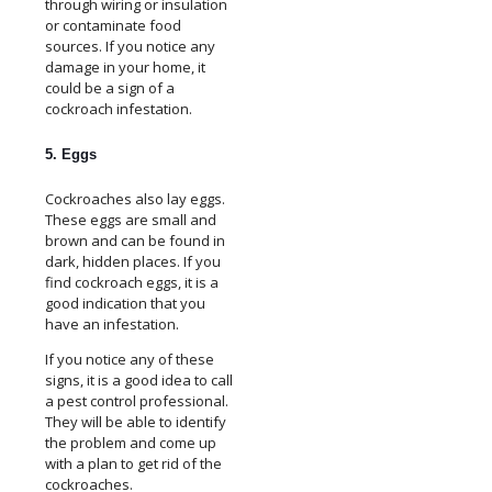
through wiring or insulation
or contaminate food
sources. If you notice any
damage in your home, it
could be a sign of a
cockroach infestation.
5. Eggs
Cockroaches also lay eggs.
These eggs are small and
brown and can be found in
dark, hidden places. If you
find cockroach eggs, it is a
good indication that you
have an infestation.
If you notice any of these
signs, it is a good idea to call
a pest control professional.
They will be able to identify
the problem and come up
with a plan to get rid of the
cockroaches.