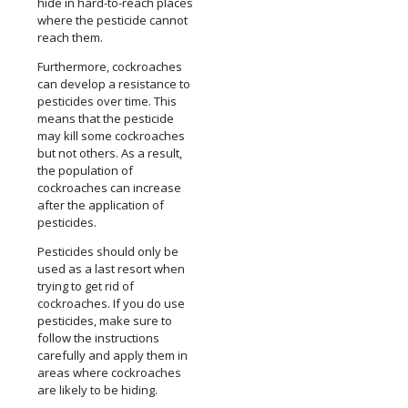
hide in hard-to-reach places
where the pesticide cannot
reach them.
Furthermore, cockroaches
can develop a resistance to
pesticides over time. This
means that the pesticide
may kill some cockroaches
but not others. As a result,
the population of
cockroaches can increase
after the application of
pesticides.
Pesticides should only be
used as a last resort when
trying to get rid of
cockroaches. If you do use
pesticides, make sure to
follow the instructions
carefully and apply them in
areas where cockroaches
are likely to be hiding.