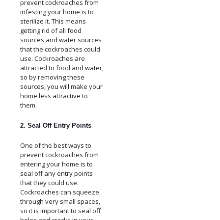
prevent cockroaches from
infesting your home is to
sterilize it. This means
getting rid of all food
sources and water sources
that the cockroaches could
use. Cockroaches are
attracted to food and water,
so by removing these
sources, you will make your
home less attractive to
them.
2. Seal Off Entry Points
One of the best ways to
prevent cockroaches from
entering your home is to
seal off any entry points
that they could use.
Cockroaches can squeeze
through very small spaces,
so it is important to seal off
holes and cracks in your