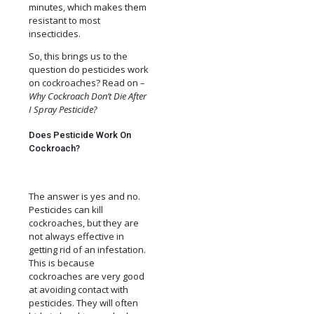
minutes, which makes them
resistant to most
insecticides.
So, this brings us to the
question do pesticides work
on cockroaches? Read on –
Why Cockroach Don’t Die After
I Spray Pesticide?
Does Pesticide Work On
Cockroach?
The answer is yes and no.
Pesticides can kill
cockroaches, but they are
not always effective in
getting rid of an infestation.
This is because
cockroaches are very good
at avoiding contact with
pesticides. They will often