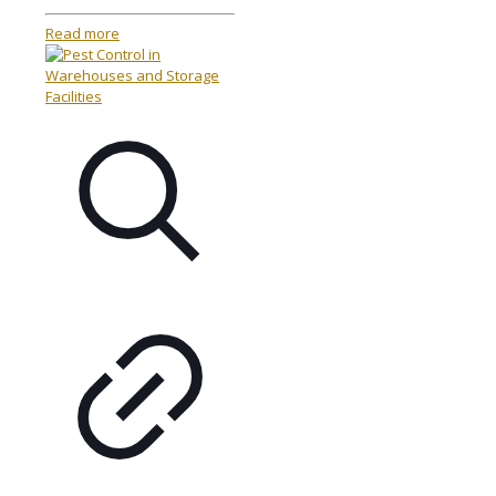
Read more