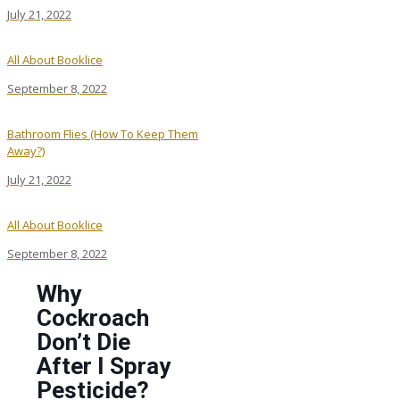
July 21, 2022
All About Booklice
September 8, 2022
Bathroom Flies (How To Keep Them
Away?)
July 21, 2022
All About Booklice
September 8, 2022
Why
Cockroach
Don’t Die
After I Spray
Pesticide?