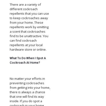
There are a variety of
different cockroach
repellents that you can use
to keep cockroaches away
from your home. These
repellents work by emitting
a scent that cockroaches
find to be unattractive. You
can find cockroach
repellents at your local
hardware store or online.
What To Do When I Spot A
Cockroach At Home?
No matter your efforts in
preventing cockroaches
from getting into your home,
there is always a chance
that one will find its way
inside. If you do spot a
cockroach in your home,