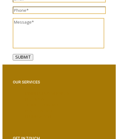
OUR SERVICES
DISINFECTION SERVICES
BED BUGS
TERMITE CONTROL
PEST CONTROL
FURMIGATION
GET IN TOUCH