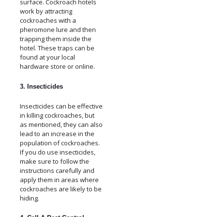
surface. Cockroach hotels
work by attracting
cockroaches with a
pheromone lure and then
trapping them inside the
hotel. These traps can be
found at your local
hardware store or online.
3. Insecticides
Insecticides can be effective
in killing cockroaches, but
as mentioned, they can also
lead to an increase in the
population of cockroaches.
If you do use insecticides,
make sure to follow the
instructions carefully and
apply them in areas where
cockroaches are likely to be
hiding.