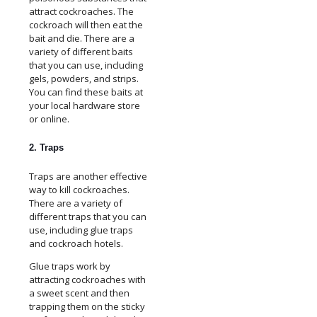
attract cockroaches. The
cockroach will then eat the
bait and die. There are a
variety of different baits
that you can use, including
gels, powders, and strips.
You can find these baits at
your local hardware store
or online.
2. Traps
Traps are another effective
way to kill cockroaches.
There are a variety of
different traps that you can
use, including glue traps
and cockroach hotels.
Glue traps work by
attracting cockroaches with
a sweet scent and then
trapping them on the sticky