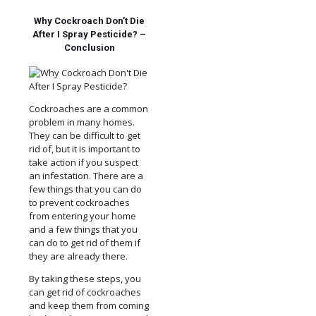
Why Cockroach Don’t Die
After I Spray Pesticide? –
Conclusion
Cockroaches are a common
problem in many homes.
They can be difficult to get
rid of, but it is important to
take action if you suspect
an infestation. There are a
few things that you can do
to prevent cockroaches
from entering your home
and a few things that you
can do to get rid of them if
they are already there.
By taking these steps, you
can get rid of cockroaches
and keep them from coming