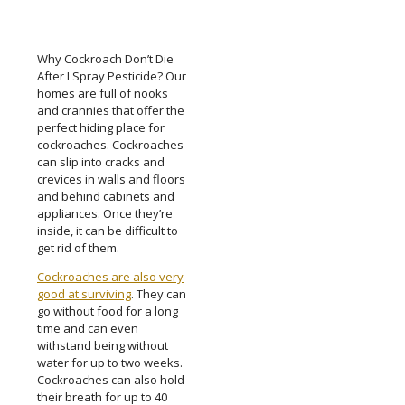
Why Cockroach Don’t Die
After I Spray Pesticide? Our
homes are full of nooks
and crannies that offer the
perfect hiding place for
cockroaches. Cockroaches
can slip into cracks and
crevices in walls and floors
and behind cabinets and
appliances. Once they’re
inside, it can be difficult to
get rid of them.
Cockroaches are also very
good at surviving
. They can
go without food for a long
time and can even
withstand being without
water for up to two weeks.
Cockroaches can also hold
their breath for up to 40