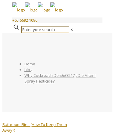
+65 6692 1096
✕
Home
blog
Why Cockroach Don&#8217;t Die After I
Spray Pesticide?
Bathroom Flies (How To Keep Them
Away?)