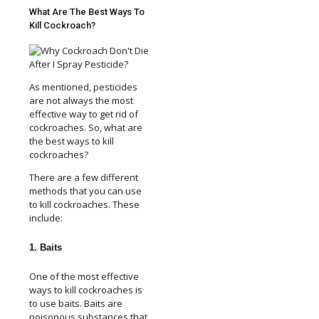
What Are The Best Ways To
Kill Cockroach?
As mentioned, pesticides
are not always the most
effective way to get rid of
cockroaches. So, what are
the best ways to kill
cockroaches?
There are a few different
methods that you can use
to kill cockroaches. These
include:
1. Baits
One of the most effective
ways to kill cockroaches is
to use baits. Baits are
poisonous substances that