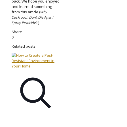
back. We hope you enjoyed
and learned something
from this article (
Why
Cockroach Don’t Die After I
Spray Pesticide?
)
Share
0
Related posts