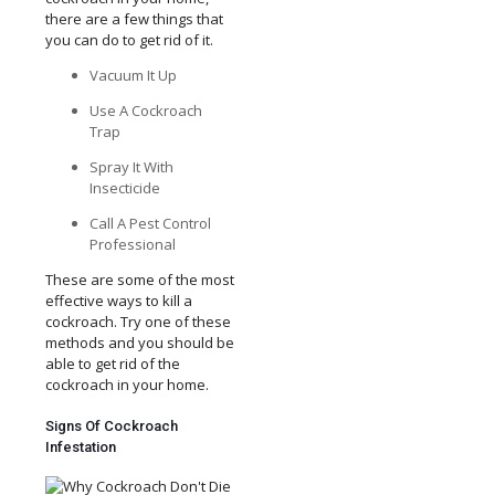
there are a few things that
you can do to get rid of it.
Vacuum It Up
Use A Cockroach
Trap
Spray It With
Insecticide
Call A Pest Control
Professional
These are some of the most
effective ways to kill a
cockroach. Try one of these
methods and you should be
able to get rid of the
cockroach in your home.
Signs Of Cockroach
Infestation