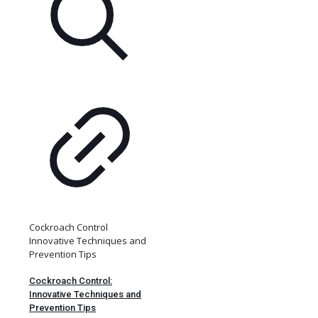
Cockroach Control
Innovative Techniques and
Prevention Tips
Cockroach Control:
Innovative Techniques and
Prevention Tips