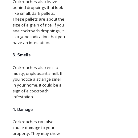
Cockroaches also leave
behind droppings that look
like small, dark pellets.
These pellets are about the
size of a grain of rice. If you
see cockroach droppings, it
is a good indication that you
have an infestation.
3. Smells
Cockroaches also emit a
musty, unpleasant smell. If
you notice a strange smell
in your home, it could be a
sign of a cockroach
infestation.
4. Damage
Cockroaches can also
cause damage to your
property. They may chew