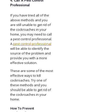
4. Call A Pest Control
Professional
If you have tried all of the
above methods and you
are still unable to get rid of
the cockroaches in your
home, you may need to call
a pest control professional.
A
pest control professional
will be able to identify the
source of the problem and
provide you with a more
effective solution.
These are some of the most
effective ways to kill
cockroaches. Try one of
these methods and you
should be able to get rid of
the cockroaches in your
home.
How To Prevent