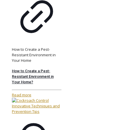
How to Create a Pest-
Resistant Environment in
Your Home
How to Create a Pest-
Resistant Environment in
Your Home?
Read more