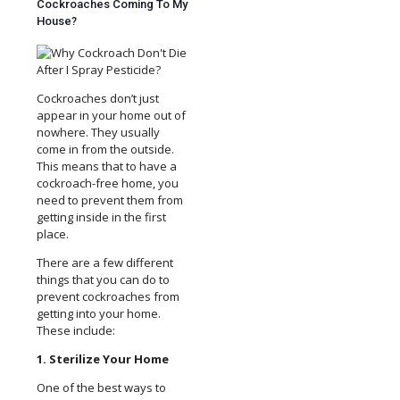
Cockroaches Coming To My
House?
Cockroaches don’t just
appear in your home out of
nowhere. They usually
come in from the outside.
This means that to have a
cockroach-free home, you
need to prevent them from
getting inside in the first
place.
There are a few different
things that you can do to
prevent cockroaches from
getting into your home.
These include:
1. Sterilize Your Home
One of the best ways to