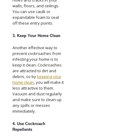
walls, floors, and ceilings.
You can use caulk or
expandable foam to seal
off these entry points.
3. Keep Your Home Clean
Another effective way to
prevent cockroaches from
infesting your home is to
keep it clean. Cockroaches
are attracted to dirt and
debris, so by
keeping your
home clean
, you will make it
less attractive to them.
Vacuum and dust regularly
and make sure to clean up
any spills or messes
immediately.
4. Use Cockroach
Repellents